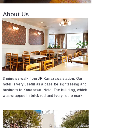
About Us
3 minutes walk from JR Kanazawa station. Our
hotel is very useful as a base for sightseeing and
business to Kanazawa, Noto. The building, which
was wrapped in brick red and ivory is the mark.