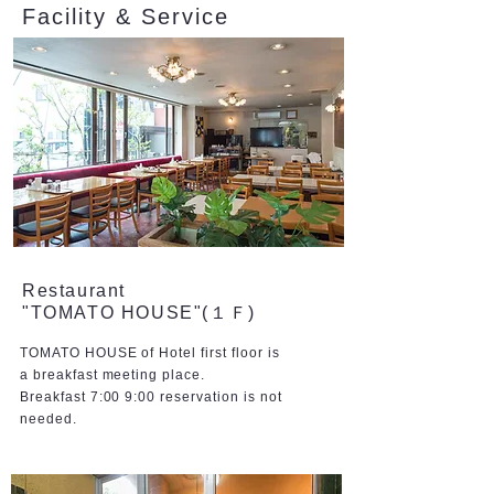
Facility & Service
Restaurant
"TOMATO HOUSE"(１Ｆ)
TOMATO HOUSE of Hotel first floor is
a breakfast meeting place.
Breakfast 7:00 9:00 reservation is not
needed.