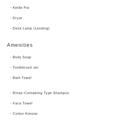
・Kettle Pot
・Dryer
​・Desk Lamp (Lending)
Amenities
・Body Soap
・Toothbrush set
・Bath Towel
・RInse-Containing Type Shampoo
・Face Towel
・Cotton Kimono