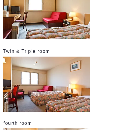
Twin & Triple room
fourth room