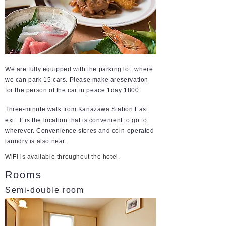
We are fully equipped with the parking lot. where
we can park 15 cars. Please make areservation
for the person of the car in peace 1day 1800.
Three-minute walk from Kanazawa Station East
exit. It is the location that is convenient to go to
wherever. Convenience stores and coin-operated
laundry is also near.
WiFi is available throughout the hotel.
Rooms
Semi-double room