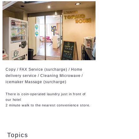
Copy / FAX Service (surcharge) / Home
delivery service /
Cleaning Microwave /
icemaker Massage (surcharge)
There is coin-operated laundry just in front of
our hotel
2 minute walk to the nearest convenience store.
Topics