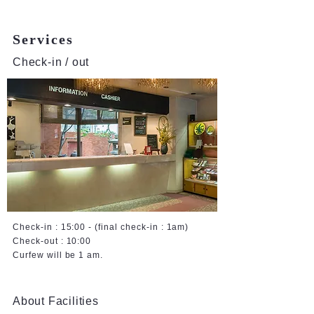
Services
Check-in / out
Check-in : 15:00 - (final check-in : 1am)
Check-out : 10:00
Curfew will be 1 am.
About Facilities