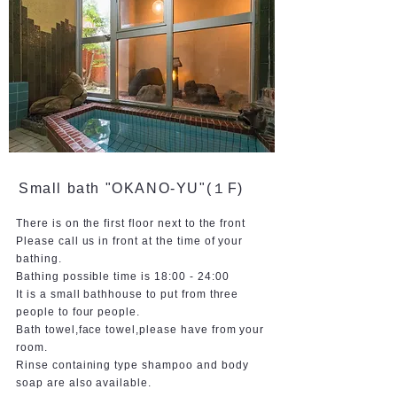
Small bath "OKANO-YU"(１F)
There is on the first floor next to the front
Please call us in front at the time of your
bathing.
Bathing possible time is 18:00 - 24:00
It is a small bathhouse to put from three
people to four people.
Bath towel,face towel,please have from your
room.
Rinse containing type shampoo and body
soap are also available.