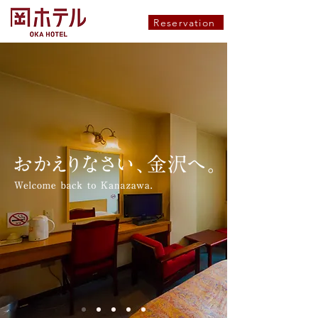
Reservation