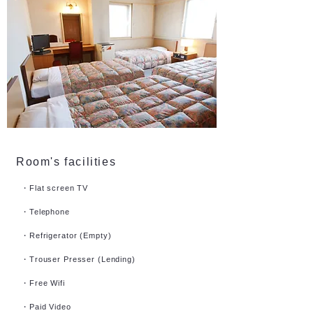
Room's facilities
・Flat screen TV
・Telephone
・Refrigerator (Empty)
・Trouser Presser (Lending)
・Free Wifi
・Paid Video