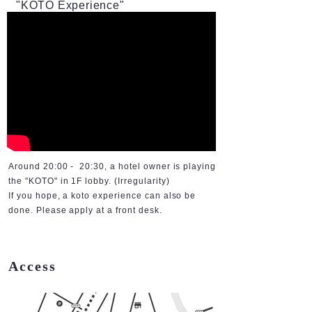
"KOTO Experience"
Around 20:00 - 20:30, a hotel owner is playing
the "KOTO" in 1F lobby. (Irregularity)
If you hope, a koto experience can also be
done. Please apply at a front desk.
Access