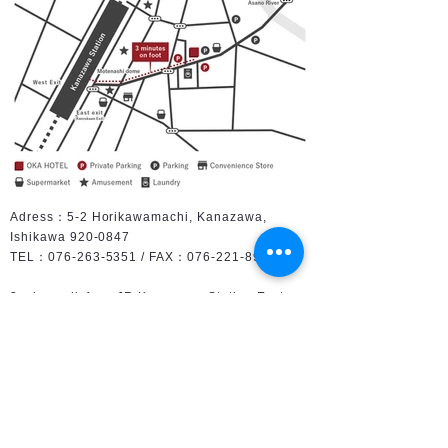
Adress：5-2 Horikawamachi, Kanazawa,
Ishikawa
920-0847
TEL：076-263-5351 / FAX：076-221-8925
3 min. walk from JR Kanazawa Station East
Gate
［by Car］ about 10 min. from Kanazawa
Higashi IC of Hokuriku expressway
［by Air］45 min. by limousine bus from
Komatsu airport
［Limoususine bus］