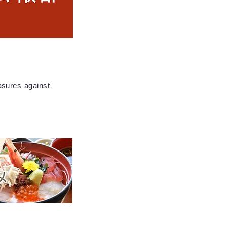
asures against