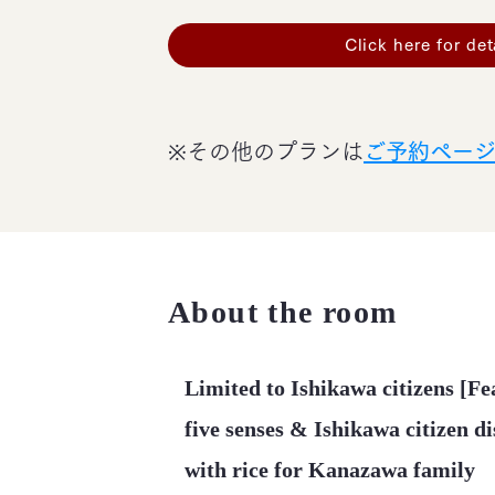
Click here for det
※その他のプランは
ご予約ペー
About the room
Limited to Ishikawa citizens [Fea
five senses & Ishikawa citizen d
with rice for Kanazawa family