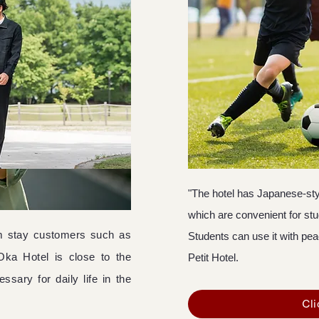
"The hotel has Japanese-sty
which are convenient for st
erm stay customers such as
Students can use it with pea
Oka Hotel is close to the
Petit Hotel.
ssary for daily life in the
Cli