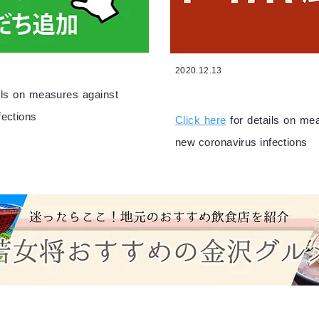
2020.12.13
ails on measures against
fections
Click here
for details on me
new coronavirus infections