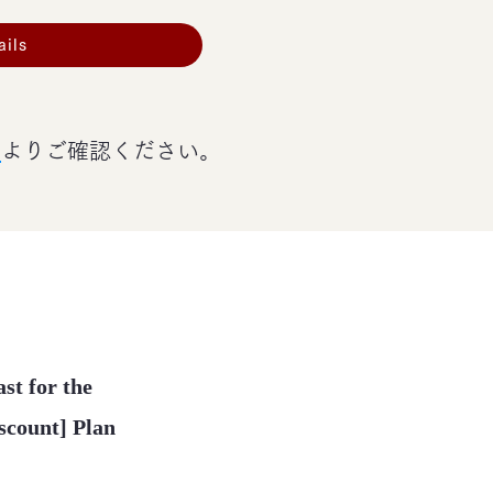
ails
ジ
よりご確認ください。
st for the
iscount] Plan