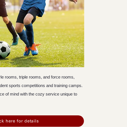
le rooms, triple rooms, and force rooms,
udent sports competitions and training camps.
ce of mind with the cozy service unique to
ck here for details