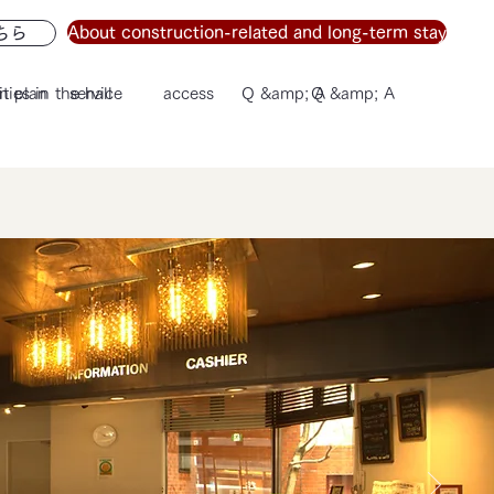
About construction-related and long-term stay
ちら
n plan
ities in the hall
service
access
Q &amp; A
Q &amp; A