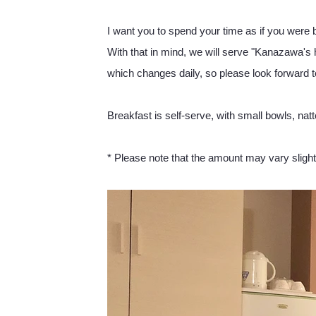
I want you to spend your time as if you were 
With that in mind, we will serve "Kanazawa's
which changes daily, so please look forward to
Breakfast is self-serve, with small bowls, natt
* Please note that the amount may vary sligh