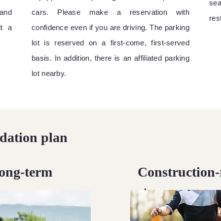
sea
and
cars. Please make a reservation with
re
it a
confidence even if you are driving. The parking
lot is reserved on a first-come, first-served
basis. In addition, there is an affiliated parking
lot nearby.
ation plan
long-term
Construction-
stay