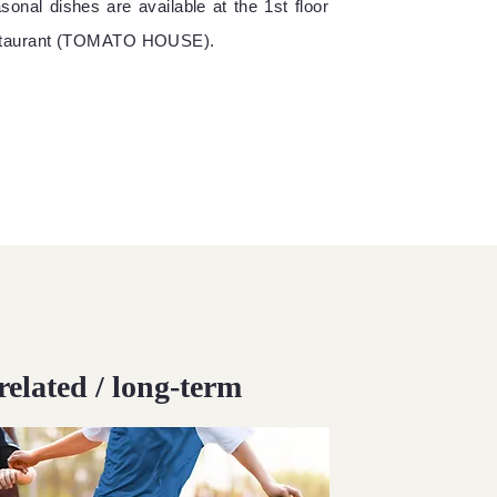
sonal dishes are available at the 1st floor
staurant (TOMATO HOUSE).
related / long-term