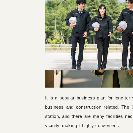
It is a popular business plan for long-t
business and construction related. The 
station, and there are many facilities nece
vicinity, making it highly convenient.