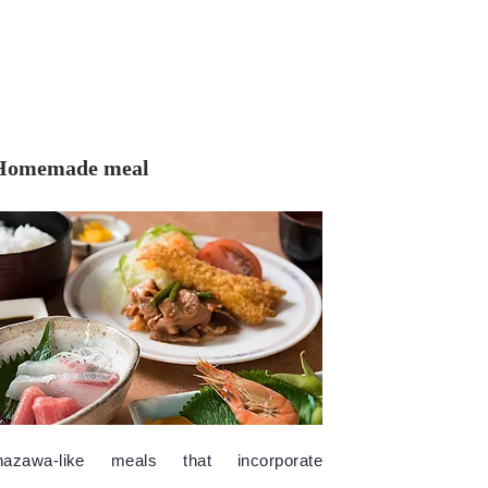
Homemade meal
nazawa-like meals that incorporate