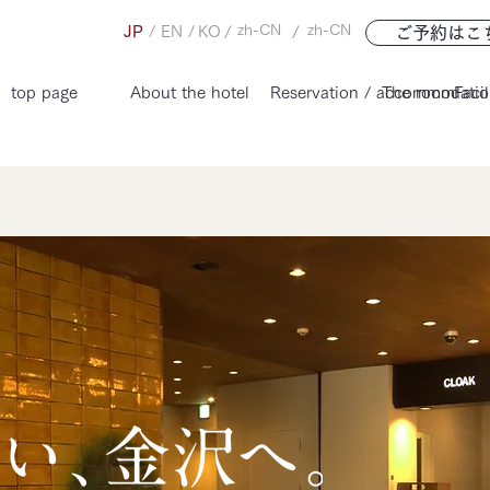
zh-CN
zh-CN
JP
/
EN
/
KO
/
/
ご予約はこ
top page
About the hotel
Reservation / accommodatio
The room
Facil