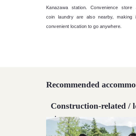
Kanazawa station. Convenience store 
coin laundry are also nearby, making 
convenient location to go anywhere.
Recommended accommod
Construction-related / 
stay