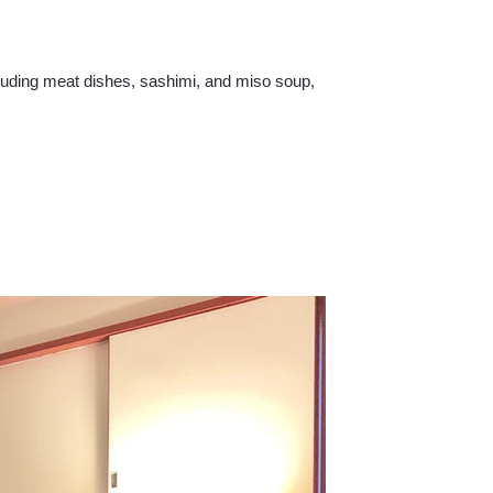
cluding meat dishes, sashimi, and miso soup,
.