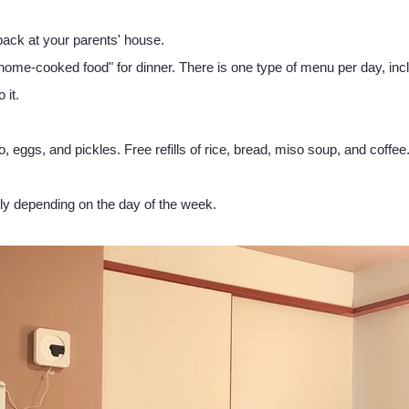
back at your parents' house.
 home-cooked food" for dinner. There is one type of menu per day, in
 it.
o, eggs, and pickles. Free refills of rice, bread, miso soup, and coffee
tly depending on the day of the week.