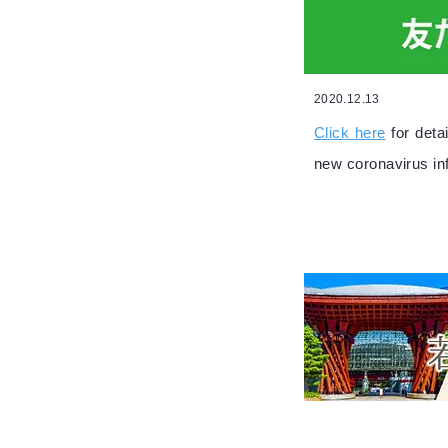
2020.12.13
Click here
for det
new coronavirus in