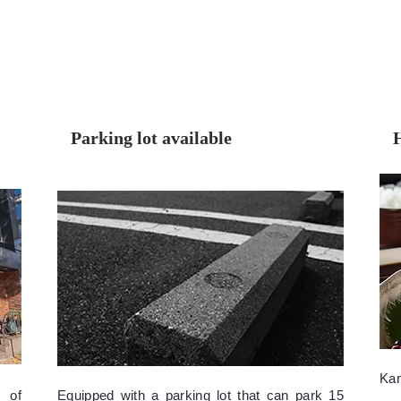
Parking lot available
inquiry
menu
Ka
 of
Equipped with a parking lot that can park 15