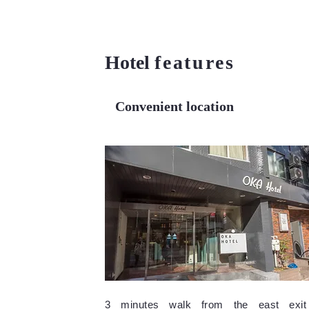
Hotel
features
Convenient location
3 minutes walk from the east exit